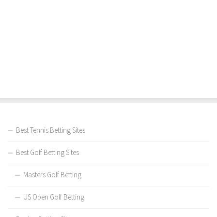
Best Tennis Betting Sites
Best Golf Betting Sites
Masters Golf Betting
US Open Golf Betting