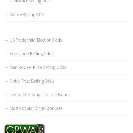
Neteller Betting Sites
Mobile Betting Sites
US Presidential Election Odds
Eurovision Betting Odds
Man Booker Prize Betting Odds
Nobel Prize Betting Odds
Tips to Choosing a Casino Bonus
Most Popular Bingo Bonuses