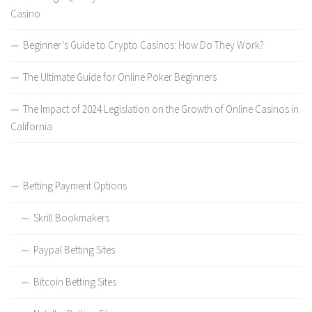
Casino
Beginner’s Guide to Crypto Casinos: How Do They Work?
The Ultimate Guide for Online Poker Beginners
The Impact of 2024 Legislation on the Growth of Online Casinos in
California
Betting Payment Options
Skrill Bookmakers
Paypal Betting Sites
Bitcoin Betting Sites