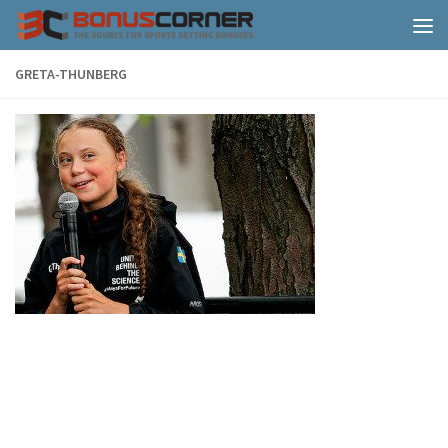
Skip to content
GRETA-THUNBERG