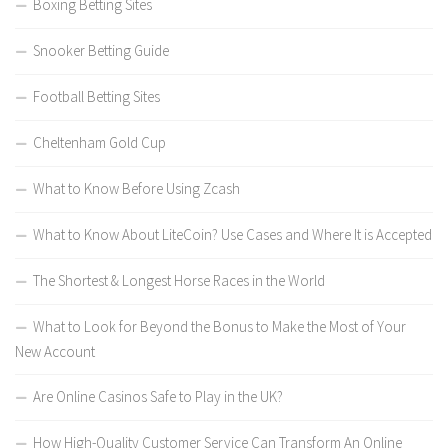
Boxing Betting Sites
Snooker Betting Guide
Football Betting Sites
Cheltenham Gold Cup
What to Know Before Using Zcash
What to Know About LiteCoin? Use Cases and Where It is Accepted
The Shortest & Longest Horse Races in the World
What to Look for Beyond the Bonus to Make the Most of Your
New Account
Are Online Casinos Safe to Play in the UK?
How High-Quality Customer Service Can Transform An Online