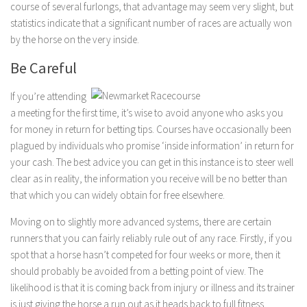
course of several furlongs, that advantage may seem very slight, but
statistics indicate that a significant number of races are actually won
by the horse on the very inside.
Be Careful
If you’re attending
a meeting for the first time, it’s wise to avoid anyone who asks you
for money in return for betting tips. Courses have occasionally been
plagued by individuals who promise ‘inside information’ in return for
your cash. The best advice you can get in this instance is to steer well
clear as in reality, the information you receive will be no better than
that which you can widely obtain for free elsewhere.
Moving on to slightly more advanced systems, there are certain
runners that you can fairly reliably rule out of any race. Firstly, if you
spot that a horse hasn’t competed for four weeks or more, then it
should probably be avoided from a betting point of view. The
likelihood is that it is coming back from injury or illness and its trainer
is just giving the horse a run out as it heads back to full fitness.