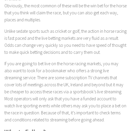
Obviously, the most common of these will be the win bet for the horse
that you think will claim the race, but you can also get each way,
places and multiples.
Unlike sedate sports such as cricket or golf, the action in horse racing
is fast paced and the live betting markets are very fluid as a result.
Odds can change very quickly so you need to have speed of thought
to make quick betting decisions and to carry them out.
If you are going to bet live on the horse racing markets, you may
also want to look for a bookmaker who offers a strong live
streaming service. There are some subscription TV channels that
cover lots of meetings across the UK, Ireland and beyond but it may
be cheaper to access these races via a sportsbook’s live streaming.
Most operators will only ask that you have a funded account to
watch live sporting events while others may ask you to place a bet on
the race in question. Because of that, it’s important to check terms
and conditions related to streaming before going ahead.