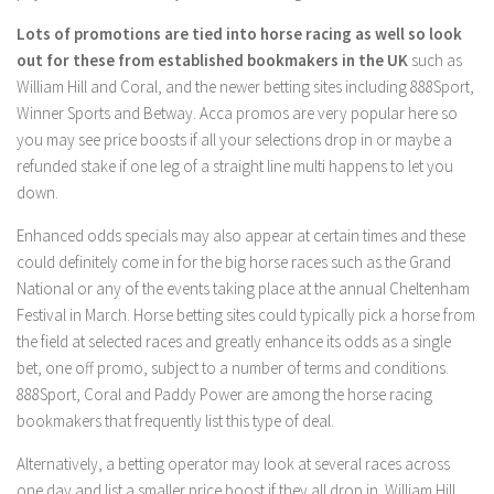
Lots of promotions are tied into horse racing as well so look
out for these from established bookmakers in the UK
such as
William Hill and Coral, and the newer betting sites including 888Sport,
Winner Sports and Betway. Acca promos are very popular here so
you may see price boosts if all your selections drop in or maybe a
refunded stake if one leg of a straight line multi happens to let you
down.
Enhanced odds specials may also appear at certain times and these
could definitely come in for the big horse races such as the Grand
National or any of the events taking place at the annual Cheltenham
Festival in March. Horse betting sites could typically pick a horse from
the field at selected races and greatly enhance its odds as a single
bet, one off promo, subject to a number of terms and conditions.
888Sport, Coral and Paddy Power are among the horse racing
bookmakers that frequently list this type of deal.
Alternatively, a betting operator may look at several races across
one day and list a smaller price boost if they all drop in. William Hill