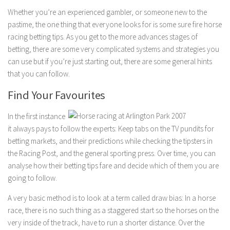
Whether you’re an experienced gambler, or someone new to the
pastime, the one thing that everyone looks for is some sure fire horse
racing betting tips. As you get to the more advances stages of
betting, there are some very complicated systems and strategies you
can use but if you’re just starting out, there are some general hints
that you can follow.
Find Your Favourites
In the first instance
it always pays to follow the experts: Keep tabs on the TV pundits for
betting markets, and their predictions while checking the tipsters in
the Racing Post, and the general sporting press. Over time, you can
analyse how their betting tips fare and decide which of them you are
going to follow.
A very basic method is to look at a term called draw bias: In a horse
race, there is no such thing as a staggered start so the horses on the
very inside of the track, have to run a shorter distance. Over the