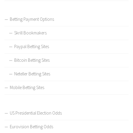
Betting Payment Options
Skrill Bookmakers
Paypal Betting Sites
Bitcoin Betting Sites
Neteller Betting Sites
Mobile Betting Sites
US Presidential Election Odds
Eurovision Betting Odds