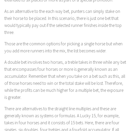
As an alternative to the each way bet, punters can simply stake on
their horse to be placed. In this scenario, there is just one bet that
would typically pay out if the selected runner finishes inside the top
three.
Those are the common options for picking a single horse but when
you add more runners into the mix, the list becomes wider.
A double bet involves two horses, a treble takes in three while any bet
that encompasses four horses or more is generally known as an
accumulator. Remember that when you take on a bet such as this, all
of those horses need to win or the total stake will be lost. Therefore,
while the profits can be much higher for a multiple bet, the exposure
is greater.
There are alternatives to the straight line multiples and these are
generally known as systems or formulas. A Lucky 15, for example,
takes in four horses and it consists of 15 bets. Here, there are four
singles, six doubles, four trebles and a fourfold accumulator. If all