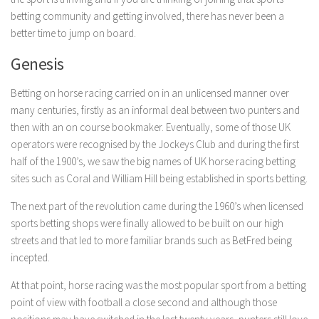
betting community and getting involved, there has never been a
better time to jump on board.
Genesis
Betting on horse racing carried on in an unlicensed manner over
many centuries, firstly as an informal deal between two punters and
then with an on course bookmaker. Eventually, some of those UK
operators were recognised by the Jockeys Club and during the first
half of the 1900’s, we saw the big names of UK horse racing betting
sites such as Coral and William Hill being established in sports betting.
The next part of the revolution came during the 1960’s when licensed
sports betting shops were finally allowed to be built on our high
streets and that led to more familiar brands such as BetFred being
incepted.
At that point, horse racing was the most popular sport from a betting
point of view with football a close second and although those