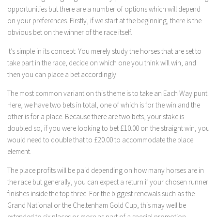
opportunities but there are a number of options which will depend
on your preferences. Firstly, if we start at the beginning, there is the
obvious bet on the winner of the race itself.
It’s simple in its concept: You merely study the horses that are set to
take part in the race, decide on which one you think will win, and
then you can place a bet accordingly.
The most common variant on this theme is to take an Each Way punt.
Here, we have two bets in total, one of which is for the win and the
other is for a place. Because there are two bets, your stake is
doubled so, if you were looking to bet £10.00 on the straight win, you
would need to double that to £20.00 to accommodate the place
element.
The place profits will be paid depending on how many horses are in
the race but generally, you can expect a return if your chosen runner
finishes inside the top three. For the biggest renewals such as the
Grand National or the Cheltenham Gold Cup, this may well be
extended to six places or more as part of a special promotion.