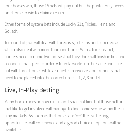
four horses win, those 15 bets will pay out but the punter only needs
one horse to win to claim a return.
Other forms of system bets include Lucky 31s, Trixies, Heinz and
Goliath.
To round off, we will deal with forecasts, trifectas and superfectas
which also deal with more than one horse. With a forecast bet,
punters need to name two horses that they think will finish in first and
second in that specific order. A trifecta works on the same principle
but with three horses while a superfecta involves four runners that
need to be placed into the correct order – 1, 2, 3 and 4.
Live, In-Play Betting
Many horse races are over in a short space of time but those bettors
that like to get involved will manage to find some scope within the in-
play markets. As soon as the horses are ‘off’ the live betting
opportunities will commence and a good choice of options will be
available.