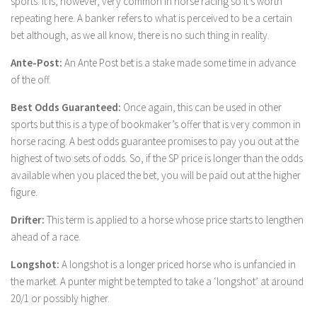
sports. It is, however, very common in horse racing so it’s worth
repeating here. A banker refers to what is perceived to be a certain
bet although, as we all know, there is no such thing in reality.
Ante-Post:
An Ante Post bet is a stake made some time in advance
of the off.
Best Odds Guaranteed:
Once again, this can be used in other
sports but this is a type of bookmaker’s offer that is very common in
horse racing. A best odds guarantee promises to pay you out at the
highest of two sets of odds. So, if the SP price is longer than the odds
available when you placed the bet, you will be paid out at the higher
figure.
Drifter:
This term is applied to a horse whose price starts to lengthen
ahead of a race.
Longshot:
A longshot is a longer priced horse who is unfancied in
the market. A punter might be tempted to take a ‘longshot’ at around
20/1 or possibly higher.