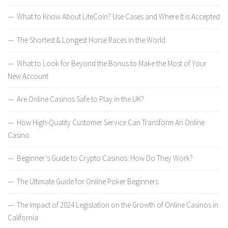
What to Know About LiteCoin? Use Cases and Where It is Accepted
The Shortest & Longest Horse Races in the World
What to Look for Beyond the Bonus to Make the Most of Your
New Account
Are Online Casinos Safe to Play in the UK?
How High-Quality Customer Service Can Transform An Online
Casino
Beginner’s Guide to Crypto Casinos: How Do They Work?
The Ultimate Guide for Online Poker Beginners
The Impact of 2024 Legislation on the Growth of Online Casinos in
California