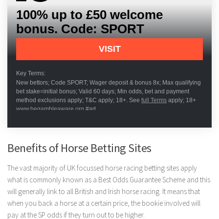
100% up to £50 welcome
bonus. Code: SPORT
VISIT
Key Terms:
New bettors; Code SPORT; Wager deposit & bonus 8x; Max qualifying
bet stake=initial bonus; Valid 60 days; Min odds, bet and payment
method exclusions apply; T&C apply; 18+. See
full Terms
apply; 18+
www.begambleaware.org
#ad
Benefits of Horse Betting Sites
The vast majority of UK focussed horse racing betting sites apply
what is commonly known as a Best Odds Guarantee Scheme and this
will generally link to all British and Irish horse racing. It means that
when you back a horse at a certain price, the bookie involved will
pay at the SP odds if they turn out to be higher.