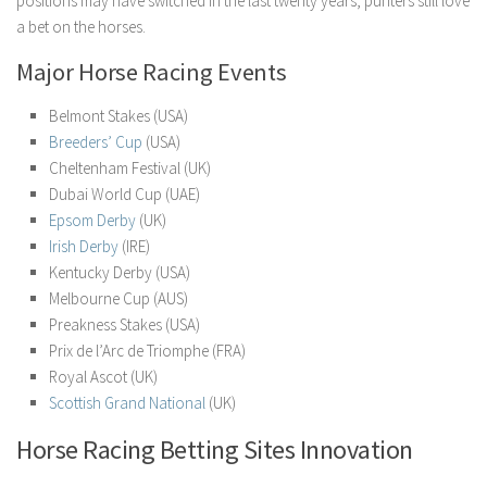
positions may have switched in the last twenty years, punters still love
a bet on the horses.
Major Horse Racing Events
Belmont Stakes (USA)
Breeders’ Cup
(USA)
Cheltenham Festival (UK)
Dubai World Cup (UAE)
Epsom Derby
(UK)
Irish Derby
(IRE)
Kentucky Derby (USA)
Melbourne Cup (AUS)
Preakness Stakes (USA)
Prix de l’Arc de Triomphe (FRA)
Royal Ascot (UK)
Scottish Grand National
(UK)
Horse Racing Betting Sites Innovation