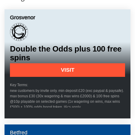
Grosvenor
Double the Odds plus 100 free
spins
VISIT
Key Terms:
new customers by invite only. min deposit £20 (exc paypal & paysafe).
max bonus £30 (30x wagering & max wins £2000) & 100 free spins
@10p playable on selected games (1x wagering on wins, max wins
£500) + 100% odds boost token.
t&cs apply
Betfred