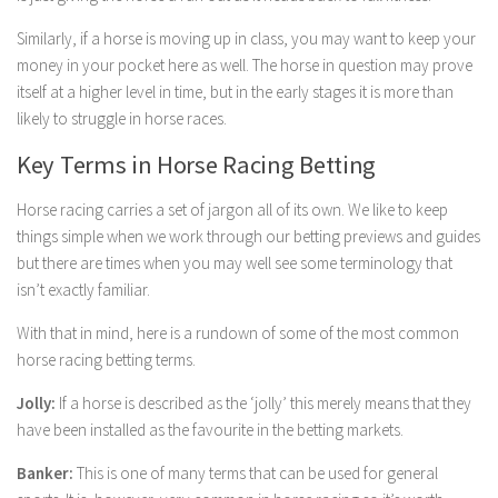
Similarly, if a horse is moving up in class, you may want to keep your
money in your pocket here as well. The horse in question may prove
itself at a higher level in time, but in the early stages it is more than
likely to struggle in horse races.
Key Terms in Horse Racing Betting
Horse racing carries a set of jargon all of its own. We like to keep
things simple when we work through our betting previews and guides
but there are times when you may well see some terminology that
isn’t exactly familiar.
With that in mind, here is a rundown of some of the most common
horse racing betting terms.
Jolly:
If a horse is described as the ‘jolly’ this merely means that they
have been installed as the favourite in the betting markets.
Banker:
This is one of many terms that can be used for general