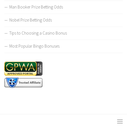
Man Booker Prize Betting Odds
Nobel Prize Betting Odds
Tips to Choosing a Casino Bonus
Most Popular Bingo Bonuses