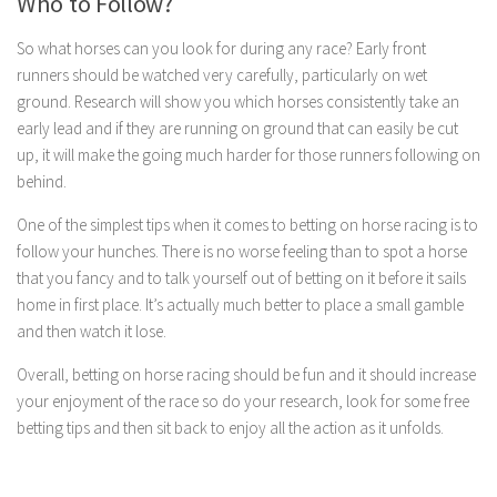
Who to Follow?
So what horses can you look for during any race? Early front
runners should be watched very carefully, particularly on wet
ground. Research will show you which horses consistently take an
early lead and if they are running on ground that can easily be cut
up, it will make the going much harder for those runners following on
behind.
One of the simplest tips when it comes to betting on horse racing is to
follow your hunches. There is no worse feeling than to spot a horse
that you fancy and to talk yourself out of betting on it before it sails
home in first place. It’s actually much better to place a small gamble
and then watch it lose.
Overall, betting on horse racing should be fun and it should increase
your enjoyment of the race so do your research, look for some free
betting tips and then sit back to enjoy all the action as it unfolds.