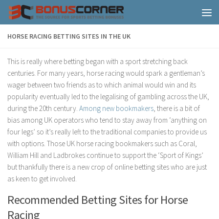
Skip to content
HORSE RACING BETTING SITES IN THE UK
This is really where betting began with a sport stretching back
centuries. For many years, horse racing would spark a gentleman’s
wager between two friends as to which animal would win and its
popularity eventually led to the legalising of gambling across the UK,
during the 20th century.
Among new bookmakers
, there is a bit of
bias among UK operators who tend to stay away from ‘anything on
four legs’ so it’s really left to the traditional companies to provide us
with options. Those UK horse racing bookmakers such as Coral,
William Hill and Ladbrokes continue to support the ‘Sport of Kings’
but thankfully there is a new crop of online betting sites who are just
as keen to get involved.
Recommended Betting Sites for Horse
Racing