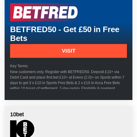
BETFRED50 - Get £50 in Free
Bets
VISIT
Key Terms:
New customers only. Register with BETFRED50. Deposit £10+ via
Debit Card and place first bet £10+ at Evens (2.0)+ on Sports within 7
days to get 3 x £10 in Sports Free Bets & 2 x £10 in Acca Free Bets
within 10 hours of settlement. 7-day expiry. Eligibility & payment
exclusions apply. T&Cs apply; 18+
www.begambleaware.org
#ad
10bet