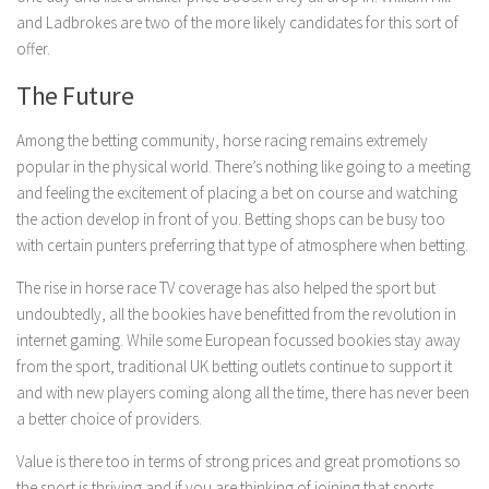
and Ladbrokes are two of the more likely candidates for this sort of
offer.
The Future
Among the betting community, horse racing remains extremely
popular in the physical world. There’s nothing like going to a meeting
and feeling the excitement of placing a bet on course and watching
the action develop in front of you. Betting shops can be busy too
with certain punters preferring that type of atmosphere when betting.
The rise in horse race TV coverage has also helped the sport but
undoubtedly, all the bookies have benefitted from the revolution in
internet gaming. While some European focussed bookies stay away
from the sport, traditional UK betting outlets continue to support it
and with new players coming along all the time, there has never been
a better choice of providers.
Value is there too in terms of strong prices and great promotions so
the sport is thriving and if you are thinking of joining that sports