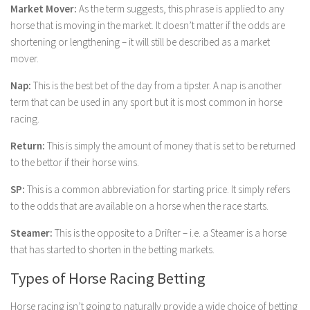
Market Mover:
As the term suggests, this phrase is applied to any
horse that is moving in the market. It doesn’t matter if the odds are
shortening or lengthening – it will still be described as a market
mover.
Nap:
This is the best bet of the day from a tipster. A nap is another
term that can be used in any sport but it is most common in horse
racing.
Return:
This is simply the amount of money that is set to be returned
to the bettor if their horse wins.
SP:
This is a common abbreviation for starting price. It simply refers
to the odds that are available on a horse when the race starts.
Steamer:
This is the opposite to a Drifter – i.e. a Steamer is a horse
that has started to shorten in the betting markets.
Types of Horse Racing Betting
Horse racing isn’t going to naturally provide a wide choice of betting