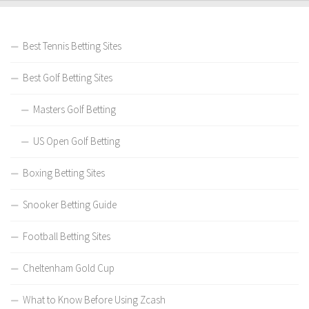
Best Tennis Betting Sites
Best Golf Betting Sites
Masters Golf Betting
US Open Golf Betting
Boxing Betting Sites
Snooker Betting Guide
Football Betting Sites
Cheltenham Gold Cup
What to Know Before Using Zcash