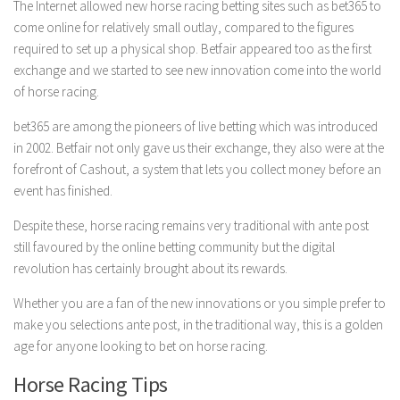
The Internet allowed new horse racing betting sites such as bet365 to
come online for relatively small outlay, compared to the figures
required to set up a physical shop. Betfair appeared too as the first
exchange and we started to see new innovation come into the world
of horse racing.
bet365 are among the pioneers of live betting which was introduced
in 2002. Betfair not only gave us their exchange, they also were at the
forefront of Cashout, a system that lets you collect money before an
event has finished.
Despite these, horse racing remains very traditional with ante post
still favoured by the online betting community but the digital
revolution has certainly brought about its rewards.
Whether you are a fan of the new innovations or you simple prefer to
make you selections ante post, in the traditional way, this is a golden
age for anyone looking to bet on horse racing.
Horse Racing Tips