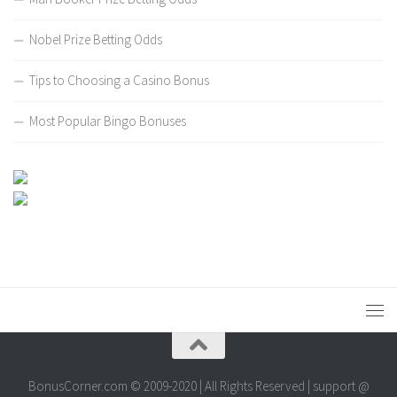
Nobel Prize Betting Odds
Tips to Choosing a Casino Bonus
Most Popular Bingo Bonuses
BonusCorner.com © 2009-2020 | All Rights Reserved | support @