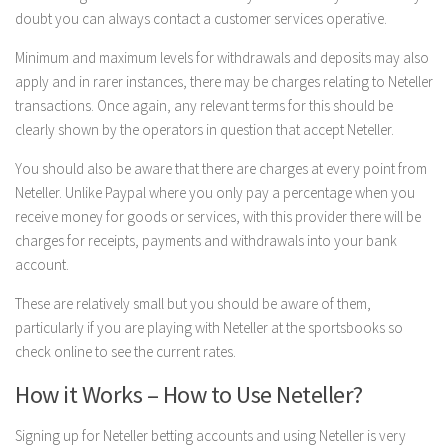
doubt you can always contact a customer services operative.
Minimum and maximum levels for withdrawals and deposits may also
apply and in rarer instances, there may be charges relating to Neteller
transactions. Once again, any relevant terms for this should be
clearly shown by the operators in question that accept Neteller.
You should also be aware that there are charges at every point from
Neteller. Unlike Paypal where you only pay a percentage when you
receive money for goods or services, with this provider there will be
charges for receipts, payments and withdrawals into your bank
account.
These are relatively small but you should be aware of them,
particularly if you are playing with Neteller at the sportsbooks so
check online to see the current rates.
How it Works – How to Use Neteller?
Signing up for Neteller betting accounts and using Neteller is very