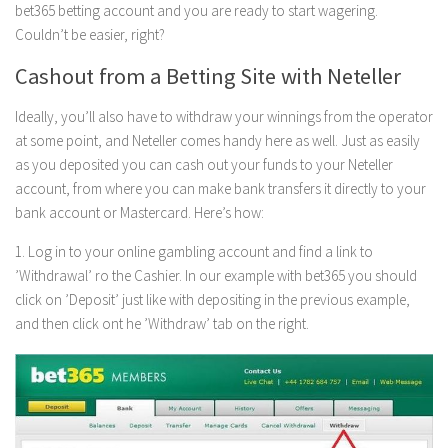
bet365 betting account and you are ready to start wagering.
Couldn’t be easier, right?
Cashout from a Betting Site with Neteller
Ideally, you’ll also have to withdraw your winnings from the operator
at some point, and Neteller comes handy here as well. Just as easily
as you deposited you can cash out your funds to your Neteller
account, from where you can make bank transfers it directly to your
bank account or Mastercard. Here’s how:
1. Log in to your online gambling account and find a link to
’Withdrawal’ ro the Cashier. In our example with bet365 you should
click on ’Deposit’ just like with depositing in the previous example,
and then click ont he ’Withdraw’ tab on the right.