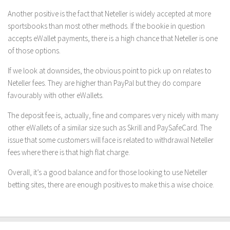
Another positive is the fact that Neteller is widely accepted at more
sportsbooks than most other methods. If the bookie in question
accepts eWallet payments, there is a high chance that Neteller is one
of those options.
If we look at downsides, the obvious point to pick up on relates to
Neteller fees. They are higher than PayPal but they do compare
favourably with other eWallets.
The deposit fee is, actually, fine and compares very nicely with many
other eWallets of a similar size such as Skrill and PaySafeCard. The
issue that some customers will face is related to withdrawal Neteller
fees where there is that high flat charge.
Overall, it’s a good balance and for those looking to use Neteller
betting sites, there are enough positives to make this a wise choice.