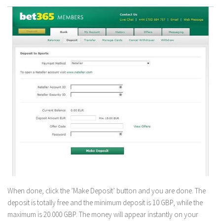
When done, click the ’Make Deposit’ button and you are done. The
deposit is totally free and the minimum deposit is 10 GBP, while the
maximum is 20.000 GBP. The money will appear instantly on your