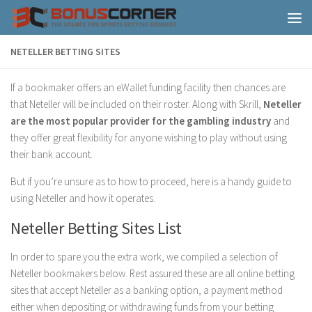
Skip to content
NETELLER BETTING SITES
If a bookmaker offers an eWallet funding facility then chances are
that Neteller will be included on their roster. Along with Skrill,
Neteller
are the most popular provider for the gambling industry
and
they offer great flexibility for anyone wishing to play without using
their bank account.
But if you’re unsure as to how to proceed, here is a handy guide to
using Neteller and how it operates.
Neteller Betting Sites List
In order to spare you the extra work, we compiled a selection of
Neteller bookmakers below. Rest assured these are all online betting
sites that accept Neteller as a banking option, a payment method
either when depositing or withdrawing funds from your betting