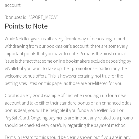
account.
[bonuses id=”SPORT_MEGA”]
Points to Note
While Neteller gives us all a very flexible way of depositing to and
withdrawing from our bookmaker’s account, there are some very
important points that you have to note. Perhaps the most crucial
issue is the fact that some online bookmakers exclude depositing by
eWallets if you want to take up their promotions – particularly their
welcome bonus offers. This is however certainly not true for the
betting sites listed on this page, as those are pre-filtered for you.
Coral is a very good example of this: when you sign up for a new
account and take either their standard bonus or an enhanced odds
bonus deal, you will be ineligible if you fund via Neteller, Skrill or
PaySafeCard. Ongoing payments are fine but any related to a promo
should be checked very carefully regarding the payment method.
Terms in regard to this should be clearly shown but if you are in any