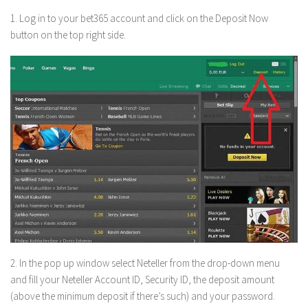
1. Log in to your bet365 account and click on the Deposit Now
button on the top right side.
2. In the pop up window select Neteller from the drop-down menu
and fill your Neteller Account ID, Security ID, the deposit amount
(above the minimum deposit if there’s such) and your password.