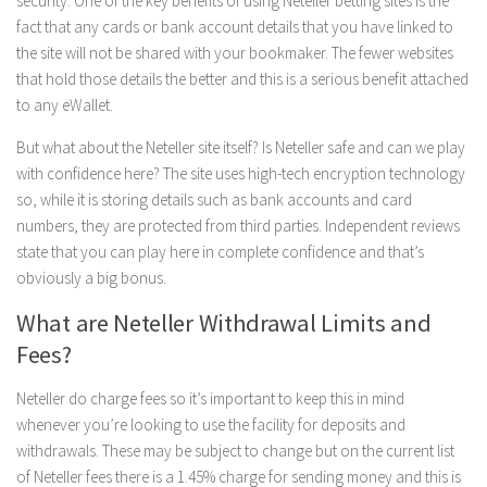
security. One of the key benefits of using Neteller betting sites is the
fact that any cards or bank account details that you have linked to
the site will not be shared with your bookmaker. The fewer websites
that hold those details the better and this is a serious benefit attached
to any eWallet.
But what about the Neteller site itself? Is Neteller safe and can we play
with confidence here? The site uses high-tech encryption technology
so, while it is storing details such as bank accounts and card
numbers, they are protected from third parties. Independent reviews
state that you can play here in complete confidence and that’s
obviously a big bonus.
What are Neteller Withdrawal Limits and
Fees?
Neteller do charge fees so it’s important to keep this in mind
whenever you’re looking to use the facility for deposits and
withdrawals. These may be subject to change but on the current list
of Neteller fees there is a 1.45% charge for sending money and this is