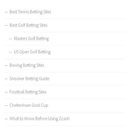
Best Tennis Betting Sites
Best Golf Betting Sites
Masters Golf Betting
US Open Golf Betting
Boxing Betting Sites
Snooker Betting Guide
Football Betting Sites
Cheltenham Gold Cup
What to Know Before Using Zcash