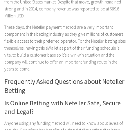
from the United States market. Despite that move, growth remained
strong and in 2014, company revenue was reported to be at $89.6
Million USD.
These days, the Neteller payment method are a very important
component in the betting industry as they give millions of customers
flexible access to their preferred operator. For the Neteller betting sites
themselves, having this eWallet as part of their funding schedule is
vital to build a customer base so it’s a win-win situation and the
company will continue to offer an important funding route in the
years to come.
Frequently Asked Questions about Neteller
Betting
Is Online Betting with Neteller Safe, Secure
and Legal?
Anyone using any funding method will need to know about levels of