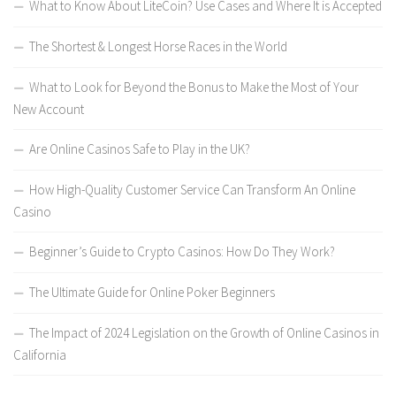
What to Know About LiteCoin? Use Cases and Where It is Accepted
The Shortest & Longest Horse Races in the World
What to Look for Beyond the Bonus to Make the Most of Your
New Account
Are Online Casinos Safe to Play in the UK?
How High-Quality Customer Service Can Transform An Online
Casino
Beginner’s Guide to Crypto Casinos: How Do They Work?
The Ultimate Guide for Online Poker Beginners
The Impact of 2024 Legislation on the Growth of Online Casinos in
California