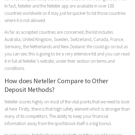
In fact, Neteller and the Neteller app are available in over 100
countries worldwide so it may just be quicker to list those countries
where it is not allowed.
As far as accepted countries are concerned, the list includes
Australia, United Kingdom, Sweden, Switzerland, Canada, France,
Germany, the Netherlands and New Zealand. We could go on but as
you can see, this is going to be a very extensive list and you can read
it in full at Neteller’s website, under their section on terms and
conditions.
How does Neteller Compare to Other
Deposit Methods?
Neteller scores highly on most of the vital points that we need to look
at here. Firstly, there is that high safety element which is stronger than
many of its competitors. The ability to keep your financial
information away from the sportsbook itself is a big bonus.