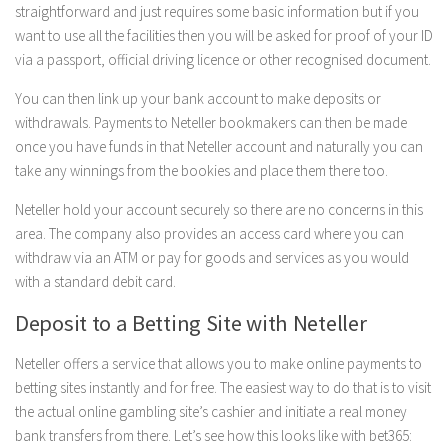
straightforward and just requires some basic information but if you
want to use all the facilities then you will be asked for proof of your ID
via a passport, official driving licence or other recognised document.
You can then link up your bank account to make deposits or
withdrawals. Payments to Neteller bookmakers can then be made
once you have funds in that Neteller account and naturally you can
take any winnings from the bookies and place them there too.
Neteller hold your account securely so there are no concerns in this
area. The company also provides an access card where you can
withdraw via an ATM or pay for goods and services as you would
with a standard debit card.
Deposit to a Betting Site with Neteller
Neteller offers a service that allows you to make online payments to
betting sites instantly and for free. The easiest way to do that is to visit
the actual online gambling site’s cashier and initiate a real money
bank transfers from there. Let’s see how this looks like with bet365: