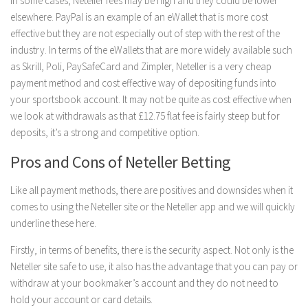
In some cases, Neteller fees may be high and they could be lower
elsewhere. PayPal is an example of an eWallet that is more cost
effective but they are not especially out of step with the rest of the
industry. In terms of the eWallets that are more widely available such
as Skrill, Poli, PaySafeCard and Zimpler, Neteller is a very cheap
payment method and cost effective way of depositing funds into
your sportsbook account. It may not be quite as cost effective when
we look at withdrawals as that £12.75 flat fee is fairly steep but for
deposits, it’s a strong and competitive option.
Pros and Cons of Neteller Betting
Like all payment methods, there are positives and downsides when it
comes to using the Neteller site or the Neteller app and we will quickly
underline these here.
Firstly, in terms of benefits, there is the security aspect. Not only is the
Neteller site safe to use, it also has the advantage that you can pay or
withdraw at your bookmaker’s account and they do not need to
hold your account or card details.