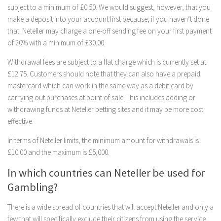
subject to a minimum of £0.50. We would suggest, however, that you
make a deposit into your account first because, if you haven’t done
that. Neteller may charge a one-off sending fee on your first payment
of 20% with a minimum of £30.00.
Withdrawal fees are subject to a flat charge which is currently set at
£12.75. Customers should note that they can also have a prepaid
mastercard which can work in the same way as a debit card by
carrying out purchases at point of sale. This includes adding or
withdrawing funds at Neteller betting sites and it may be more cost
effective.
In terms of Neteller limits, the minimum amount for withdrawals is
£10.00 and the maximum is £5,000.
In which countries can Neteller be used for
Gambling?
There is a wide spread of countries that will accept Neteller and only a
few that will specifically exclude their citizens from using the service.