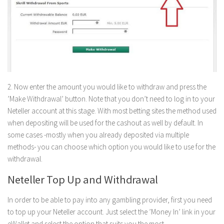
2. Now enter the amount you would like to withdraw and press the
’Make Withdrawal’ button. Note that you don’t need to log in to your
Neteller account at this stage. With most betting sites the method used
when depositing will be used for the cashout as well by default. In
some cases -mostly when you already deposited via multiple
methods- you can choose which option you would like to use for the
withdrawal.
Neteller Top Up and Withdrawal
In order to be able to pay into any gambling provider, first you need
to top up your Neteller account. Just select the ’Money In’ link in your
eWallet and select the option that suits you the most.