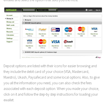
Deposit options are listed with their icons for easier browsing and
they include the debit card of your choice (VISA, Mastercard,
Maestro), Ukash, Paysafecard and some local options. Also, to give
you all the information you need, you can also check the fees
associated with each deposit option. When you made your choice,
click on it and follow the step-by step instructions for loading your
ewallet.