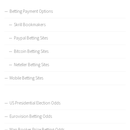
Betting Payment Options
Skrill Bookmakers
Paypal Betting Sites
Bitcoin Betting Sites
Neteller Betting Sites
Mobile Betting Sites
US Presidential Election Odds
Eurovision Betting Odds
Man Booker Prize Betting Odds