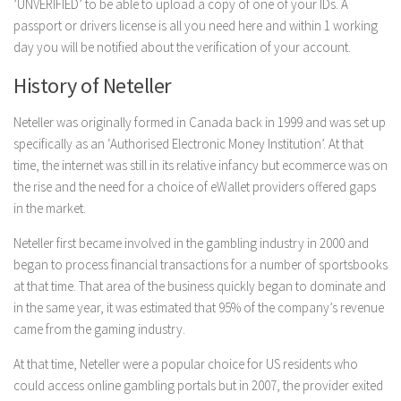
’UNVERIFIED’ to be able to upload a copy of one of your IDs. A
passport or drivers license is all you need here and within 1 working
day you will be notified about the verification of your account.
History of Neteller
Neteller was originally formed in Canada back in 1999 and was set up
specifically as an ‘Authorised Electronic Money Institution’. At that
time, the internet was still in its relative infancy but ecommerce was on
the rise and the need for a choice of eWallet providers offered gaps
in the market.
Neteller first became involved in the gambling industry in 2000 and
began to process financial transactions for a number of sportsbooks
at that time. That area of the business quickly began to dominate and
in the same year, it was estimated that 95% of the company’s revenue
came from the gaming industry.
At that time, Neteller were a popular choice for US residents who
could access online gambling portals but in 2007, the provider exited