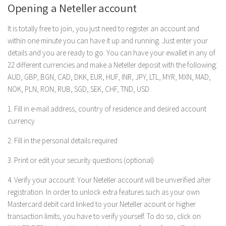
Opening a Neteller account
It is totally free to join, you just need to register an account and
within one minute you can have it up and running. Just enter your
details and you are ready to go. You can have your ewallet in any of
22 different currencies and make a Neteller deposit with the following:
AUD, GBP, BGN, CAD, DKK, EUR, HUF, INR, JPY, LTL, MYR, MXN, MAD,
NOK, PLN, RON, RUB, SGD, SEK, CHF, TND, USD.
1. Fill in e-mail address, country of residence and desired account
currency
2. Fill in the personal details required
3. Print or edit your security questions (optional)
4. Verify your account: Your Neteller account will be unverified after
registration. In order to unlock extra features such as your own
Mastercard debit card linked to your Neteller acount or higher
transaction limits, you have to verify yourself. To do so, click on