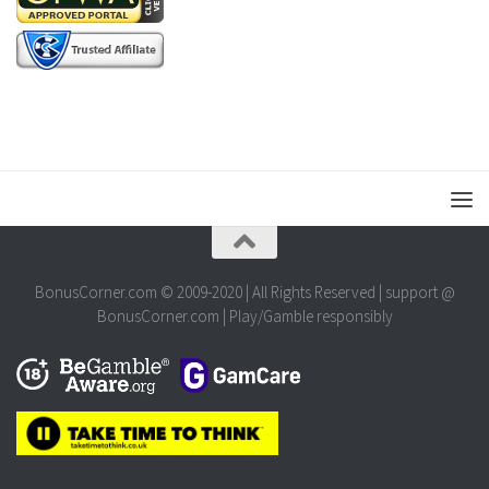
BonusCorner.com © 2009-2020 | All Rights Reserved | support @
BonusCorner.com | Play/Gamble responsibly