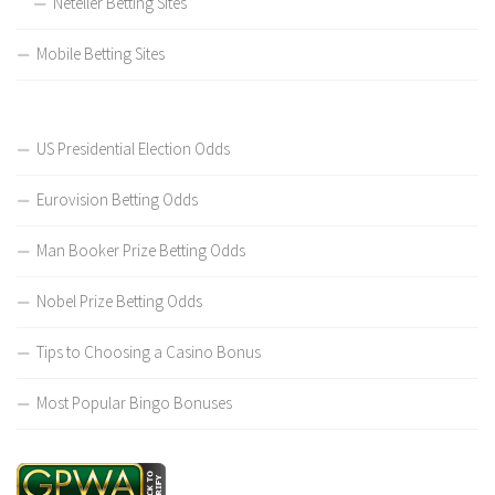
Neteller Betting Sites
Mobile Betting Sites
US Presidential Election Odds
Eurovision Betting Odds
Man Booker Prize Betting Odds
Nobel Prize Betting Odds
Tips to Choosing a Casino Bonus
Most Popular Bingo Bonuses