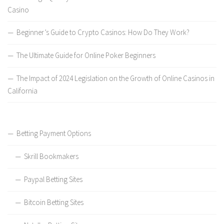
Casino
Beginner’s Guide to Crypto Casinos: How Do They Work?
The Ultimate Guide for Online Poker Beginners
The Impact of 2024 Legislation on the Growth of Online Casinos in
California
Betting Payment Options
Skrill Bookmakers
Paypal Betting Sites
Bitcoin Betting Sites