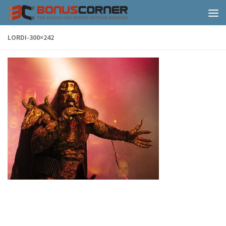
Skip to content
LORDI-300×242