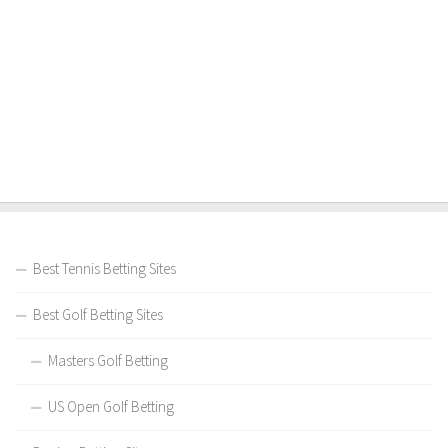
Best Tennis Betting Sites
Best Golf Betting Sites
Masters Golf Betting
US Open Golf Betting