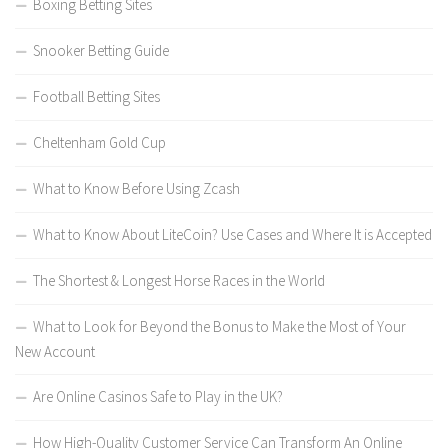
Boxing Betting Sites
Snooker Betting Guide
Football Betting Sites
Cheltenham Gold Cup
What to Know Before Using Zcash
What to Know About LiteCoin? Use Cases and Where It is Accepted
The Shortest & Longest Horse Races in the World
What to Look for Beyond the Bonus to Make the Most of Your
New Account
Are Online Casinos Safe to Play in the UK?
How High-Quality Customer Service Can Transform An Online