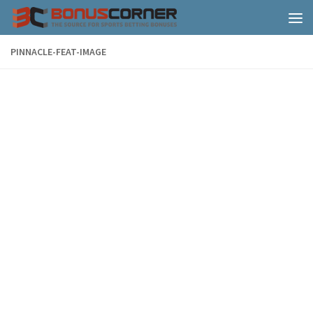
Skip to content
PINNACLE-FEAT-IMAGE