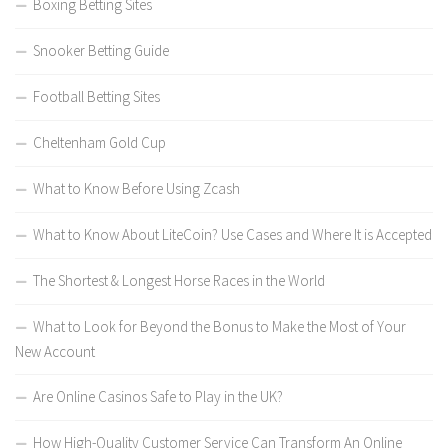
Boxing Betting Sites
Snooker Betting Guide
Football Betting Sites
Cheltenham Gold Cup
What to Know Before Using Zcash
What to Know About LiteCoin? Use Cases and Where It is Accepted
The Shortest & Longest Horse Races in the World
What to Look for Beyond the Bonus to Make the Most of Your
New Account
Are Online Casinos Safe to Play in the UK?
How High-Quality Customer Service Can Transform An Online