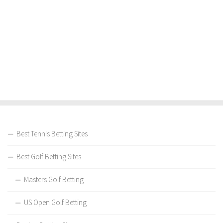
Best Tennis Betting Sites
Best Golf Betting Sites
Masters Golf Betting
US Open Golf Betting