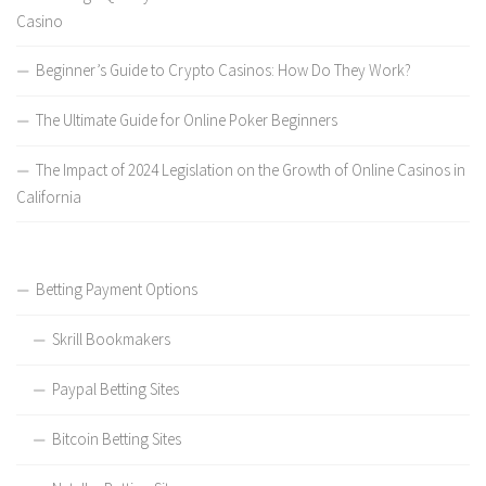
Casino
Beginner’s Guide to Crypto Casinos: How Do They Work?
The Ultimate Guide for Online Poker Beginners
The Impact of 2024 Legislation on the Growth of Online Casinos in
California
Betting Payment Options
Skrill Bookmakers
Paypal Betting Sites
Bitcoin Betting Sites