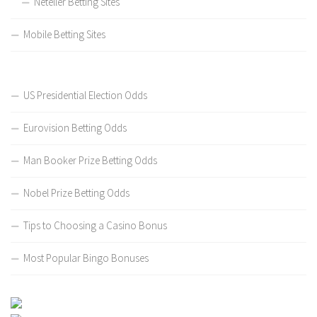
Neteller Betting Sites
Mobile Betting Sites
US Presidential Election Odds
Eurovision Betting Odds
Man Booker Prize Betting Odds
Nobel Prize Betting Odds
Tips to Choosing a Casino Bonus
Most Popular Bingo Bonuses