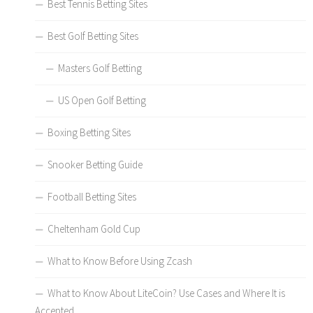
Best Tennis Betting Sites
Best Golf Betting Sites
Masters Golf Betting
US Open Golf Betting
Boxing Betting Sites
Snooker Betting Guide
Football Betting Sites
Cheltenham Gold Cup
What to Know Before Using Zcash
What to Know About LiteCoin? Use Cases and Where It is
Accepted