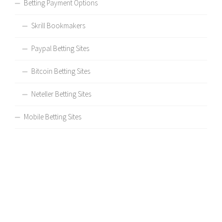
Betting Payment Options
Skrill Bookmakers
Paypal Betting Sites
Bitcoin Betting Sites
Neteller Betting Sites
Mobile Betting Sites