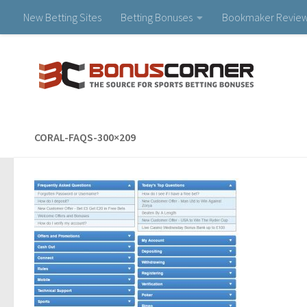
New Betting Sites
Betting Bonuses
Bookmaker Revie
Skip to content
CORAL-FAQS-300×209