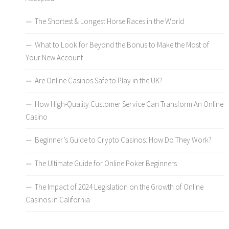
The Shortest & Longest Horse Races in the World
What to Look for Beyond the Bonus to Make the Most of
Your New Account
Are Online Casinos Safe to Play in the UK?
How High-Quality Customer Service Can Transform An Online
Casino
Beginner’s Guide to Crypto Casinos: How Do They Work?
The Ultimate Guide for Online Poker Beginners
The Impact of 2024 Legislation on the Growth of Online
Casinos in California