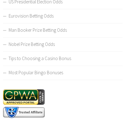
US Presidential Election Odds
Eurovision Betting Odds
Man Booker Prize Betting Odds
Nobel Prize Betting Odds
Tips to Choosing a Casino Bonus
Most Popular Bingo Bonuses