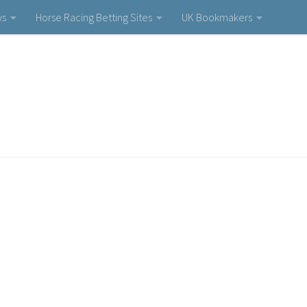
ws
Horse Racing Betting Sites
UK Bookmakers